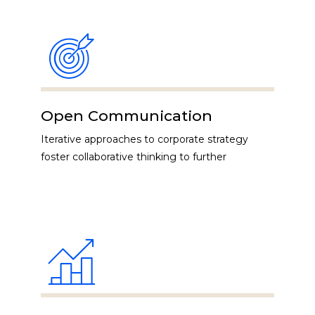
Open Communication
Iterative approaches to corporate strategy
foster collaborative thinking to further