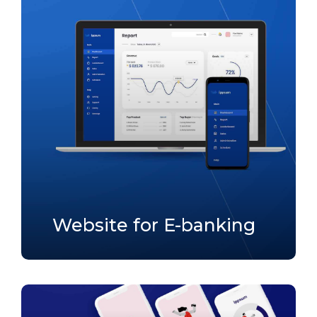
Website for E-banking