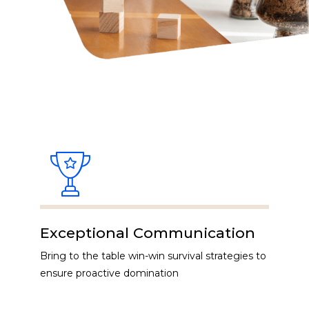
Exceptional Communication
Bring to the table win-win survival strategies to
ensure proactive domination