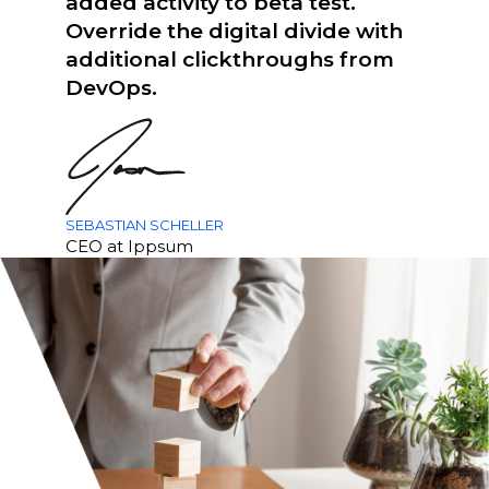
added activity to beta test.
Override the digital divide with
additional clickthroughs from
DevOps.
SEBASTIAN SCHELLER
CEO at Ippsum