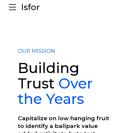
Isfor
OUR MISSION
Building
Trust
Over
the Years
Capitalize on low hanging fruit
to identify a ballpark value