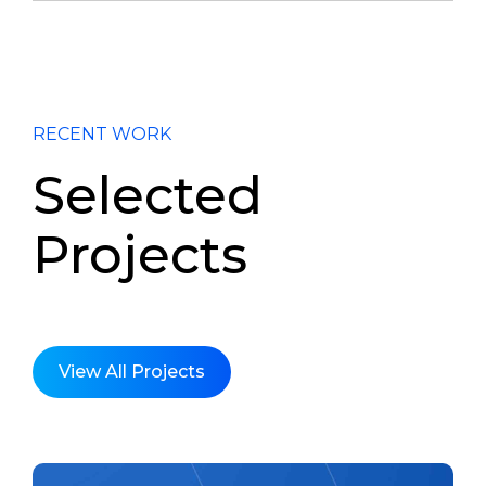
RECENT WORK
Selected
Projects
View All Projects