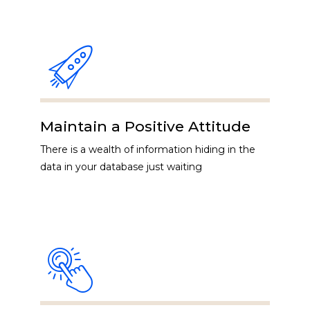
Maintain a Positive Attitude
There is a wealth of information hiding in the
data in your database just waiting