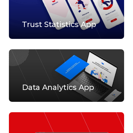
Trust Statistics App
Data Analytics App