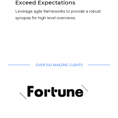
Exceed Expectations
Leverage agile frameworks to provide a robust
synopsis for high level overviews
OVER 100 AMAZING CLIENTS