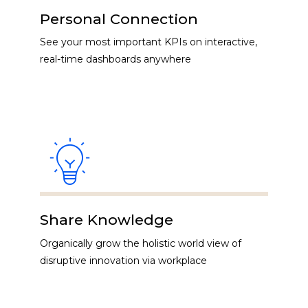
Personal Connection
See your most important KPIs on interactive,
real-time dashboards anywhere
Share Knowledge
Organically grow the holistic world view of
disruptive innovation via workplace