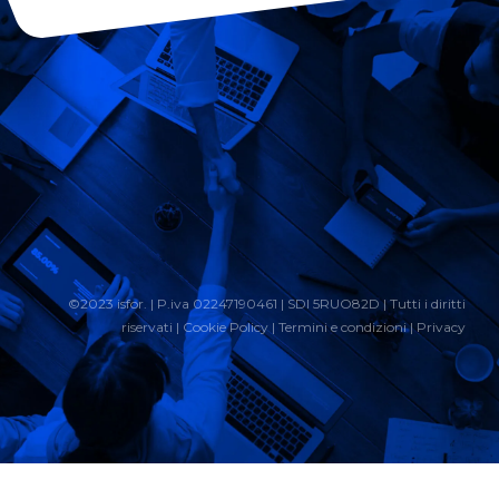
©2023 isfor. | P.iva 02247190461 | SDI 5RUO82D | Tutti i diritti
riservati |
Cookie Policy
|
Termini e condizioni
|
Privacy