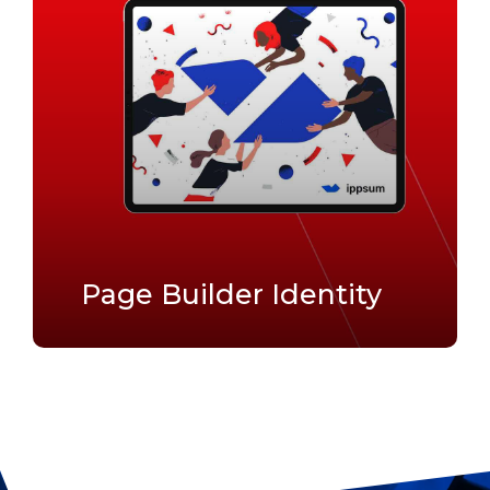
Page Builder Identity